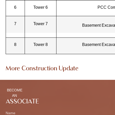
6
Tower 6
PCC Com
7
Tower 7
Basement Excava
8
Tower 8
Basement Excava
More Construction Update
BECOME
AN
ASSOCIATE
Name