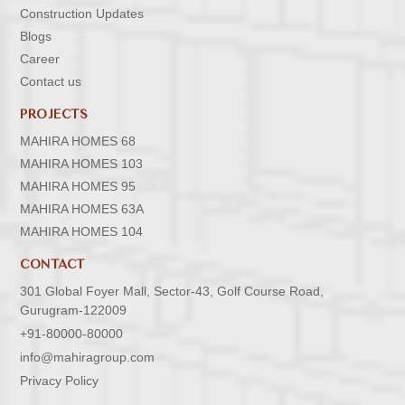
Construction Updates
Blogs
Career
Contact us
PROJECTS
MAHIRA HOMES 68
MAHIRA HOMES 103
MAHIRA HOMES 95
MAHIRA HOMES 63A
MAHIRA HOMES 104
CONTACT
301 Global Foyer Mall, Sector-43, Golf Course Road,
Gurugram-122009
+91-80000-80000
info@mahiragroup.com
Privacy Policy