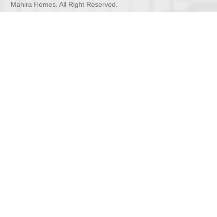
Mahira Homes. All Right Reserved.