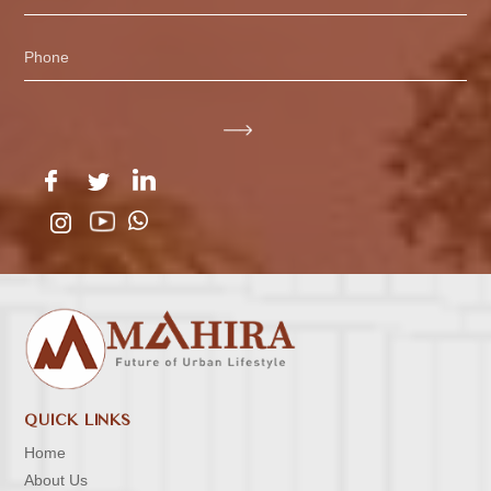
Phone
QUICK LINKS
Home
About Us