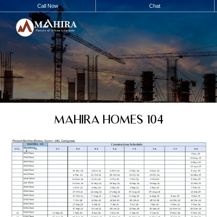
Call Now
Chat
MAHIRA HOMES 104