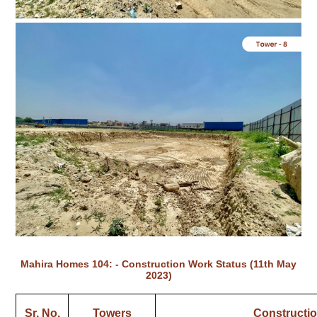
Mahira Homes 104: - Construction Work Status (11th May
2023)
Sr. No.
Towers
Constructio