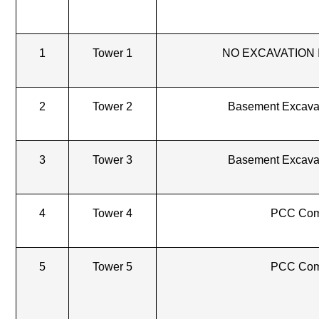
1
Tower 1
NO EXCAVATION 
2
Tower 2
Basement Excava
3
Tower 3
Basement Excava
4
Tower 4
PCC Com
5
Tower 5
PCC Com