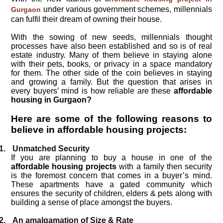
under various government schemes, millennials
Gurgaon
can fulfil their dream of owning their house.
With the sowing of new seeds, millennials thought
processes have also been established and so is of real
estate industry. Many of them believe in staying alone
with their pets, books, or privacy in a space mandatory
for them. The other side of the coin believes in staying
and growing a family. But the question that arises in
every buyers’ mind is how reliable are these
affordable
housing in Gurgaon?
Here are some of the following reasons to
believe in affordable housing projects:
1.
Unmatched Security
If you are planning to buy a house in one of the
affordable housing projects
with a family then security
is the foremost concern that comes in a buyer’s mind.
These apartments have a gated community which
ensures the security of children, elders & pets along with
building a sense of place amongst the buyers.
2.
An amalgamation of Size & Rate