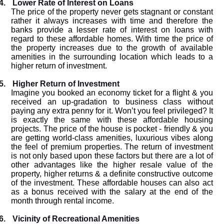
4.
Lower Rate of Interest on Loans
The price of the property never gets stagnant or constant
rather it always increases with time and therefore the
banks provide a lesser rate of interest on loans with
regard to these affordable homes. With time the price of
the property increases due to the growth of available
amenities in the surrounding location which leads to a
higher return of investment.
5.
Higher Return of Investment
Imagine you booked an economy ticket for a flight & you
received an up-gradation to business class without
paying any extra penny for it. Won’t you feel privileged? It
is exactly the same with these affordable housing
projects. The price of the house is pocket - friendly & you
are getting world-class amenities, luxurious vibes along
the feel of premium properties. The return of investment
is not only based upon these factors but there are a lot of
other advantages like the higher resale value of the
property, higher returns & a definite constructive outcome
of the investment. These affordable houses can also act
as a bonus received with the salary at the end of the
month through rental income.
6.
Vicinity of Recreational Amenities