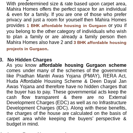
With predetermined size & rate based upon carpet area,
Mahira Homes offers the perfect space for an individual
& even for a family. If you are one of those who prefer
privacy and just a room for yourself then Mahira Homes
provides
or you if
1 BHK affordable housing in Gurgaon
you belong to the other category of individuals who wish
to plan a family or are already a family person then
Mahira Homes also have 2 and
3 BHK affordable housing
.
projects in Gurgaon
3.
No Hidden Charges
As you know
affordable housing Gurgaon scheme
comes under many of the schemes of the government
like Pradhan Mantri Awas Yojana (PMAY), RERA Act,
Huda Affordable Housing Scheme & Deen Dayal Jan
Awas Yojana and therefore have no hidden charges that
the buyer has to pay. These governmental acts keep the
cash flow transparent & there are no External
Development Charges (EDC) as well as no Infrastructure
Development Charges (IDC). Along with these benefits,
the charges of the house are calculated on the basis of
carpet area while keeping the buyers’ perspective &
budget in mind.