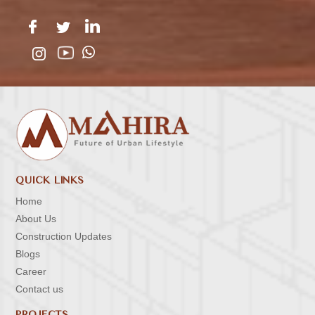
QUICK LINKS
Home
About Us
Construction Updates
Blogs
Career
Contact us
PROJECTS