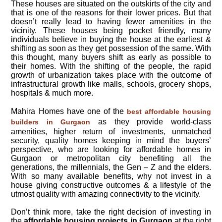
These houses are situated on the outskirts of the city and
that is one of the reasons for their lower prices. But that
doesn’t really lead to having fewer amenities in the
vicinity. These houses being pocket friendly, many
individuals believe in buying the house at the earliest &
shifting as soon as they get possession of the same. With
this thought, many buyers shift as early as possible to
their homes. With the shifting of the people, the rapid
growth of urbanization takes place with the outcome of
infrastructural growth like malls, schools, grocery shops,
hospitals & much more.
Mahira Homes have one of the
best affordable housing
as they provide world-class
builders in Gurgaon
amenities, higher return of investments, unmatched
security, quality homes keeping in mind the buyers’
perspective, who are looking for affordable homes in
Gurgaon or metropolitan city benefiting all the
generations, the millennials, the Gen – Z and the elders.
With so many available benefits, why not invest in a
house giving constructive outcomes & a lifestyle of the
utmost quality with amazing connectivity to the vicinity.
Don’t think more, take the right decision of investing in
the
affordable housing projects in Gurgaon
at the right