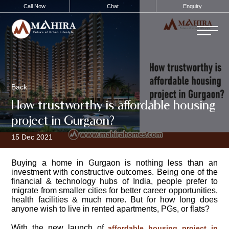
Call Now
Chat
Enquiry
Back
How trustworthy is affordable housing
project in Gurgaon?
15 Dec 2021
Buying a home in Gurgaon is nothing less than an
investment with constructive outcomes. Being one of the
financial & technology hubs of India, people prefer to
migrate from smaller cities for better career opportunities,
health facilities & much more. But for how long does
anyone wish to live in rented apartments, PGs, or flats?
With the new launch of
affordable housing project in