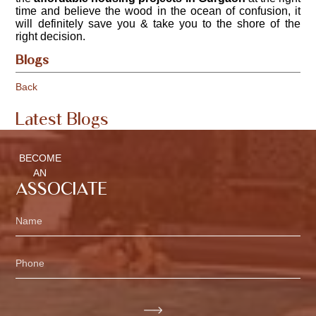
time and believe the wood in the ocean of confusion, it
will definitely save you & take you to the shore of the
right decision.
Blogs
Back
Latest Blogs
BECOME
AN
ASSOCIATE
Name
Phone